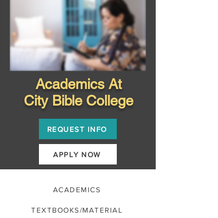
Academics At
City Bible College
REQUEST INFO
APPLY NOW
ACADEMICS
TEXTBOOKS/MATERIAL