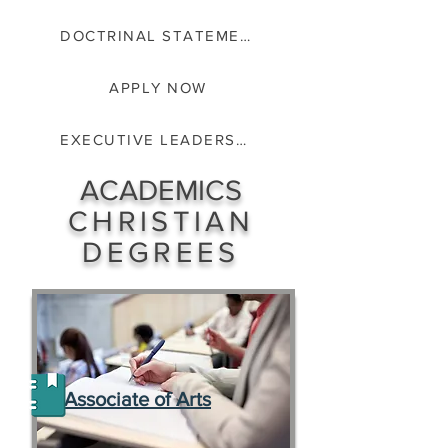
DOCTRINAL STATEMENT
APPLY NOW
EXECUTIVE LEADERSHIP
ACADEMICS
CHRISTIAN
DEGREES
Associate of Arts