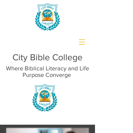
City Bible College
Where Biblical Literacy and Life
Purpose Converge