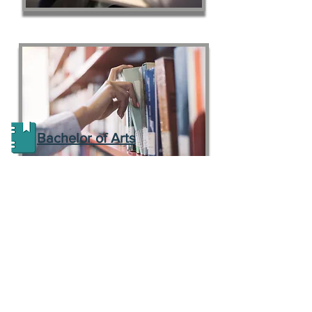
Bachelor of Arts